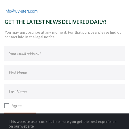
info@uv-steri.com
GET THE LATEST NEWS DELIVERED DAILY!
You may unsubscribe at any moment. For that purpose, please find our
contact info in the legal notice.
Agree
SUBSCRIBE!
This website uses cookies to ensure you get the best experience
on our website.