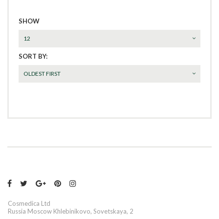
SHOW
12
SORT BY:
OLDEST FIRST





Cosmedica Ltd
Russia Moscow Khlebinikovo, Sovetskaya, 2