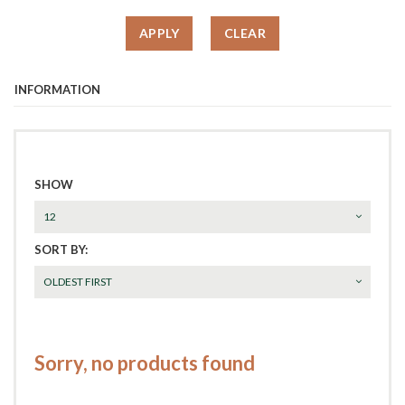
APPLY
CLEAR
INFORMATION
SHOW
12
SORT BY:
OLDEST FIRST
Sorry, no products found