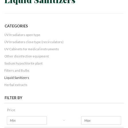
CATEGORIES
UV Irradiators open type
UV Irradiators close type (recirculators)
UV Cabinets for medical instruments
Other disinfection equipment
Sodium hypochlorite plant
Filters and Bulbs
Liquid Sanitizers
Herbal extracts
FILTER BY
Price
-