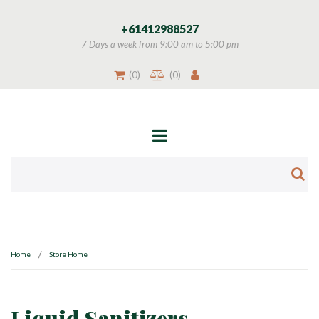
+
61412988527
7 Days a week from 9:00 am to 5:00 pm
(
0
)
(
0
)
/
Home
Store Home
Liquid Sanitizers